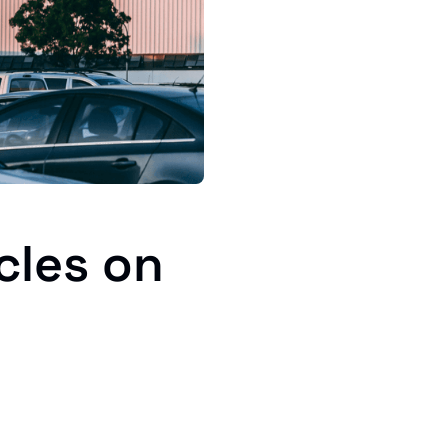
cles on