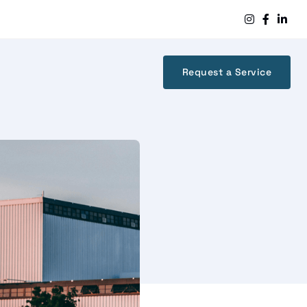



Request a Service