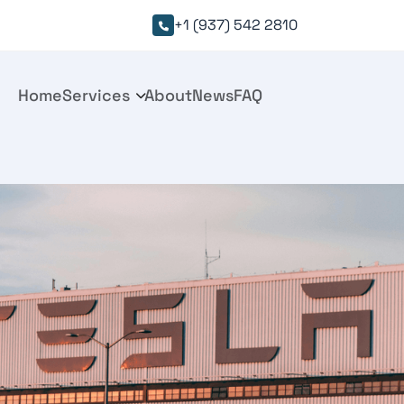
+1 (937) 542 2810

Home
Services
About
News
FAQ
