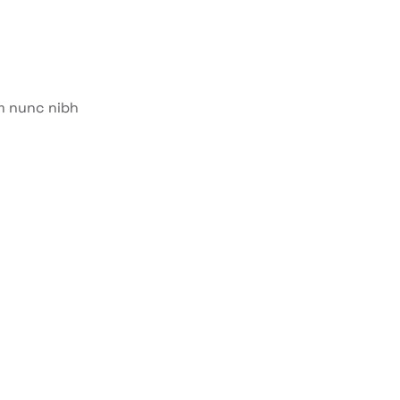
am nunc nibh