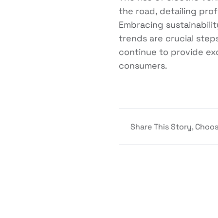
the road, detailing pro
Embracing sustainabilit
trends are crucial step
continue to provide ex
consumers.
Share This Story, Choos