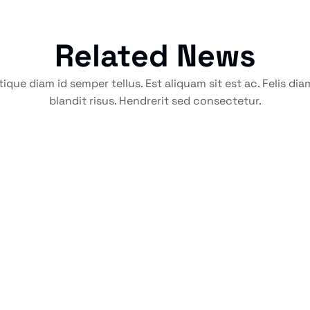
Related News
tique diam id semper tellus. Est aliquam sit est ac. Felis di
blandit risus. Hendrerit sed consectetur.