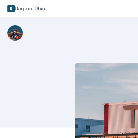
Dayton, Ohio
