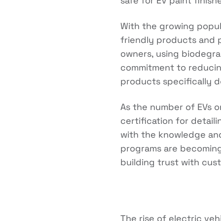
safe for EV paint finish
With the growing popula
friendly products and 
owners, using biodegra
commitment to reducing
products specifically de
As the number of EVs on
certification for detai
with the knowledge and s
programs are becoming 
building trust with cus
The rise of electric veh