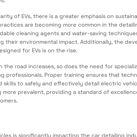
es.
rity of EVs, there is a greater emphasis on sustainab
practices are becoming more common in the detailin
dable cleaning agents and water-saving techniques 
 their environmental impact. Additionally, the de
signed for EVs is on the rise.
 the road increases, so does the need for speciali
ling professionals. Proper training ensures that tec
kills to safely and effectively detail electric vehicl
more prevalent, providing a standard of excellence
tomers.
icles is significantly impacting the car detailing ind