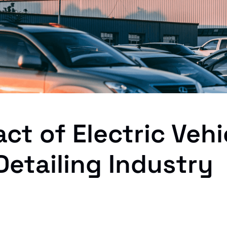
ct of Electric Vehi
Detailing Industry