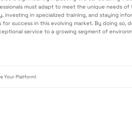
fessionals must adapt to meet the unique needs of 
y, investing in specialized training, and staying in
s for success in this evolving market. By doing so, 
ceptional service to a growing segment of environ
e Your Platform!