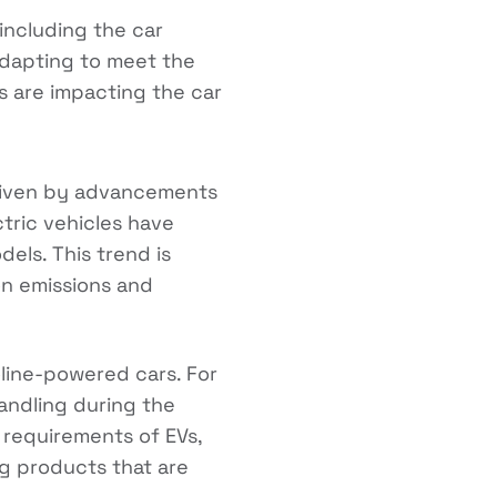
 including the car
adapting to meet the
s are impacting the car
driven by advancements
tric vehicles have
els. This trend is
n emissions and
oline-powered cars. For
andling during the
 requirements of EVs,
g products that are