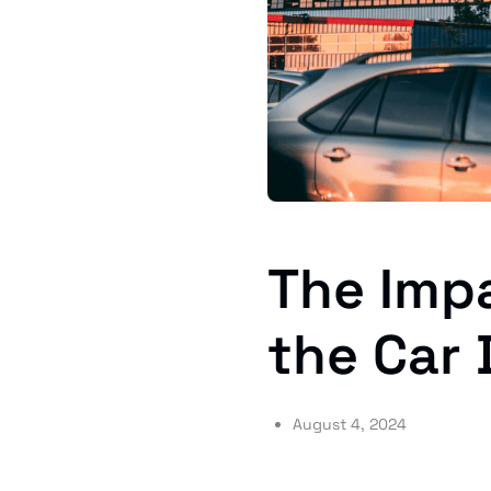
The Impa
the Car 
August 4, 2024