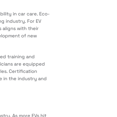
ility in car care. Eco-
g industry. For EV
aligns with their
velopment of new
zed training and
hnicians are equipped
es. Certification
 in the industry and
ustry. As more EVs hit