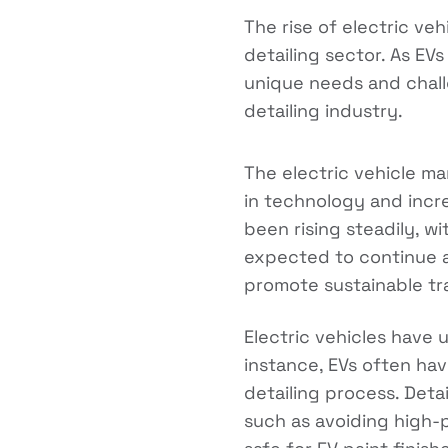
The rise of electric ve
detailing sector. As EV
unique needs and chall
detailing industry.
The electric vehicle m
in technology and incre
been rising steadily, w
expected to continue 
promote sustainable tr
Electric vehicles have 
instance, EVs often ha
detailing process. Deta
such as avoiding high-