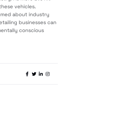
these vehicles.
formed about industry
detailing businesses can
mentally conscious



