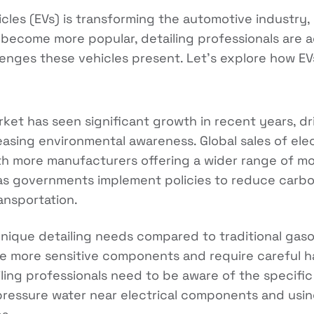
hicles (EVs) is transforming the automotive industry,
s become more popular, detailing professionals are 
enges these vehicles present. Let's explore how EV
arket has seen significant growth in recent years, 
asing environmental awareness. Global sales of elec
ith more manufacturers offering a wider range of mod
as governments implement policies to reduce carbo
ansportation.
unique detailing needs compared to traditional gas
ve more sensitive components and require careful h
iling professionals need to be aware of the specific
pressure water near electrical components and usin