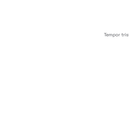
Tempor tris