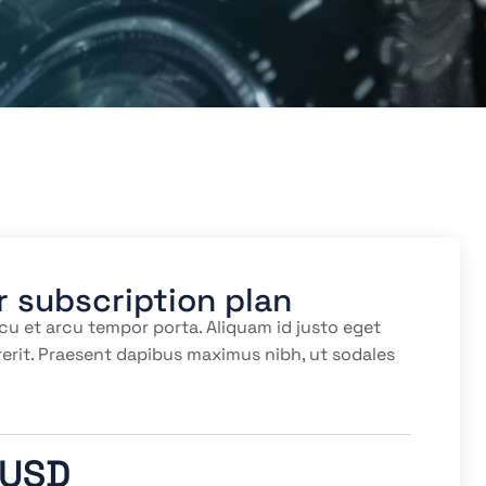
r subscription plan
cu et arcu tempor porta. Aliquam id justo eget
erit. Praesent dapibus maximus nibh, ut sodales
 USD