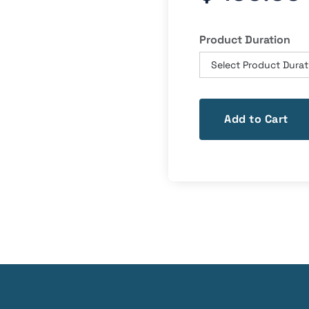
Product Duration