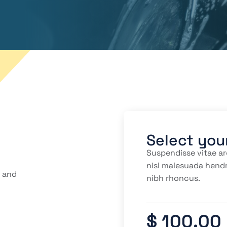
Select you
Suspendisse vitae ar
nisl malesuada hendr
r and
nibh rhoncus.
$ 100.00