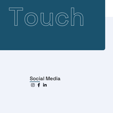
n
T
o
u
c
h
Social Media


