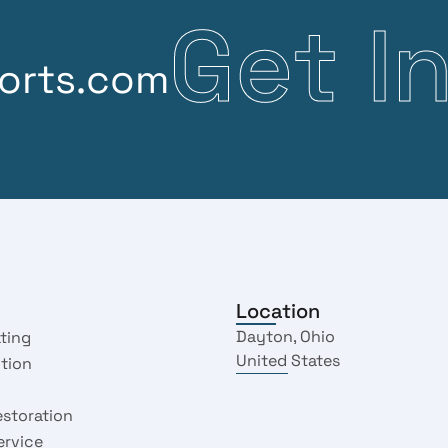
G
e
t
I
orts.com
Location
Dayton, Ohio
ting
United States
ction
estoration
ervice