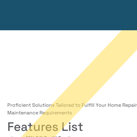
Proficient Solutions Tailored to Fulfill Your Home Repai
Maintenance Requirements
Features List