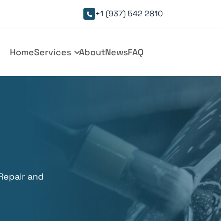
+1 (937) 542 2810

Home
Services
About
News
FAQ

 Repair and