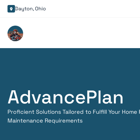
Dayton, Ohio

Advance
Plan
Proficient Solutions Tailored to Fulfill Your Home
Maintenance Requirements