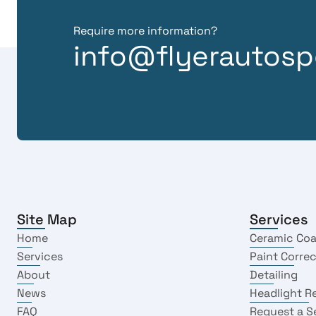
Require more information?
info@flyerautosp
Site Map
Services
Home
Ceramic Coa
Services
Paint Corre
About
Detailing
News
Headlight R
FAQ
Request a S