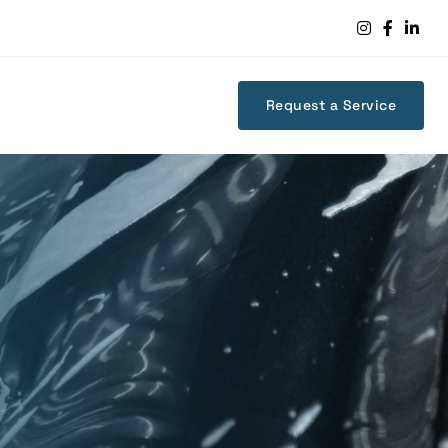



Request a Service