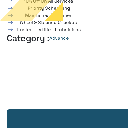
10% Off On All Services
Priority Scheduling
Maintained Equipmen
Wheel & Steering Checkup
Trusted, certified technicians
Category :
Advance